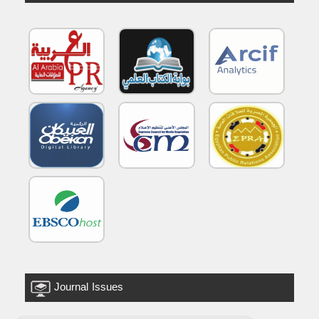
Journal Issues