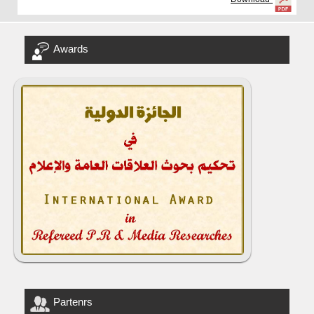
Awards
Partenrs