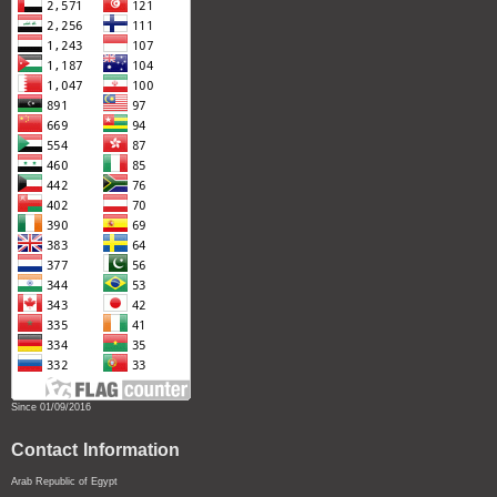
Since 01/09/2016
Contact Information
Arab Republic of Egypt