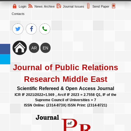
Login
News Archive
Journal Issues
Send Paper
Contacts
Journal of Public Relations
Research Middle East
Scientific Refereed & Open Access Journal
ICR IF 2021/2022=1.569 , Arcif IF 2023 = 2.7558 Q1, IF of the
Supreme Council of Universities = 7
ISSN Online: (2314-873X) ISSN Print: (2314-8721)