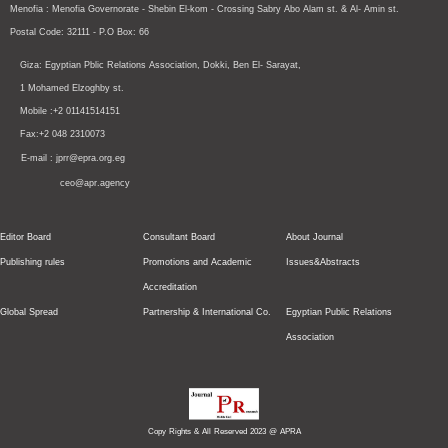
Menofia : Menofia Governorate - Shebin El-kom - Crossing
Sabry Abo Alam st.
& Al- Amin st.
Postal Code: 32111 - P.O Box: 66
Giza: Egyptian Pblic Relations Association, Dokki, Ben El- Sarayat,
1 Mohamed Elzoghby st.
Mobile :+2 01141514151
Fax:+2 048 2310073
E-mail : jprr@epra.org.eg
ceo@apr.agency
Editor Board
Consultant Board
About Journal
Publishing rules
Promotions and Academic
Issues&Abstracts
Accreditation
Global Spread
Partnership & International Co.
Egyptian Public Relations
Association
Copy Rights & All Reserved 2023 @ APRA