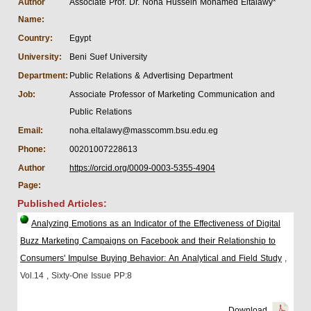
Author
Associate Prof. Dr. Noha Hussein Mohamed Eltalawy*
Name:
Country:
Egypt
University:
Beni Suef University
Department:
Public Relations & Advertising Department
Job:
Associate Professor of Marketing Communication and
Public Relations
Email:
noha.eltalawy@masscomm.bsu.edu.eg
Phone:
00201007228613
Author
https://orcid.org/0009-0003-5355-4904
Page:
Published Articles:
Analyzing Emotions as an Indicator of the Effectiveness of Digital
Buzz Marketing Campaigns on Facebook and their Relationship to
Consumers' Impulse Buying Behavior: An Analytical and Field Study
,
Vol.14
, Sixty-One Issue
PP:8
Download