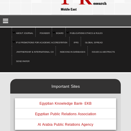
ABOUT JOURNAL
FOUNDER
BOARD
PUBLICATIONS ETHICS & RULES
IF & PROMOTIONS FOR ACADEMIC ACCREDITATION
IPRS
GLOBAL SPREAD
.PARTNERSHIP & INTERNATIONAL CO
INDEXING IN DATABASES
ISSUES & ABSTRACTS
SEND PAPER
Important Sites
Egyptian Knowledge Bank- EKB
Egyptian Public Relations Association
Al Arabia Public Relations Agency